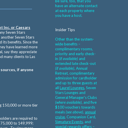
Be sure, too, that you
have an alternate contact
___________________
at each property where
you have a host.
t Inc. or Caesars
Insider Tips
any Seven Stars
m another Seven Stars
Other than the system-
ts benefits. Since the
wide benefits –
they have learned more
complimentary rooms,
al, say they appreciate
priority and early check-
nd many clients to Las
in
(if available)
and
extended late check-out
(if available)
, Annual
 sources, if anyone
Retreat, complimentary
admission for cardholder
and up to three guests at
all
Laurel Lounges
, Seven
Stars Lounges and
General Manager's Clubs
(where available)
, and five
g 150,000 or more tier
$100 vouchers towards
meals
(see above)
,
annual
cruise
, Companion Card,
olders are required to
Signature Events
, and
, 75,000 to 149,999;
special rewards offers –
igns up. To view more