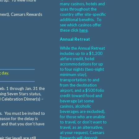
many casinos, hotels and
spas throughout the
e next), Caesars Rewards
country offer site-specific
additional benefits. To
see which casinos offer
these click
here
.
Annual Retreat
While the Annual Retreat
includes up to a $1,200
airfare credit, hotel
accommodations for up
___________________
to four nights (two-night
g day.
minimum stay),
___________________
transportation to and
from the destination
eb. 1 through Jan. 31 the
airport, and a $500 folio
ning Seven Stars status,
credit toward food and
nd Celebration Dinner(s) –
beverage (at some
casinos, alcoholic
beverages are excluded),
us. You must be invited to
for those who are unable
eason for the delay is
to travel, or don't want to
, and that you don't have
travel, as an alternative,
at your request, Caesars
Rewards will deposit
tier level) are still