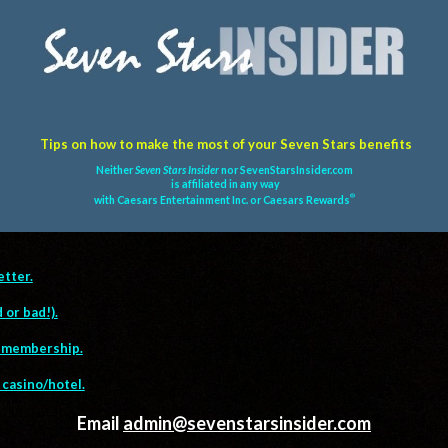
ip to main content
Skip to navigat
Tips on how to make the most of your Seven Stars benefits
Neither
Seven Stars Insider
nor SevenStarsInsider.com
is affiliated in any way
®
with Caesars Entertainment Inc. or Caesars Rewards
etter.
 or bad!).
s membership.
 casino/hotel.
Email
admin@sevenstarsinsider.com