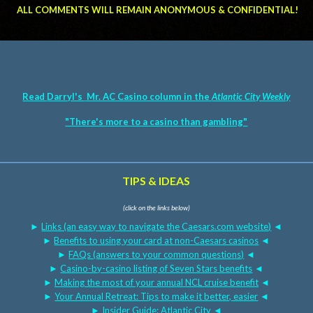
ALL COMMENTS WILL REMAIN ANONYMOUS & CONFIDENTIAL!
Read
Darryl's
Mr. AC Casino column in the
Atlantic City Weekly
"There's more to a casino than gambling"
___________________________________________________________________________
TIPS & IDEAS
(click on the links below)
►
Links (an easy way to navigate the Caesars.com website)
◄
►
Benefits to using your card at non-Caesars casinos
◄
►
FAQs (answers to your common questions)
◄
►
Casino-by-casino listing of Seven Stars benefits
◄
►
Making the most of your annual NCL cruise benefit
◄
►
Your Annual Retreat: Tips to make it better, easier
◄
►
Insider Guide: Atlantic City
◄