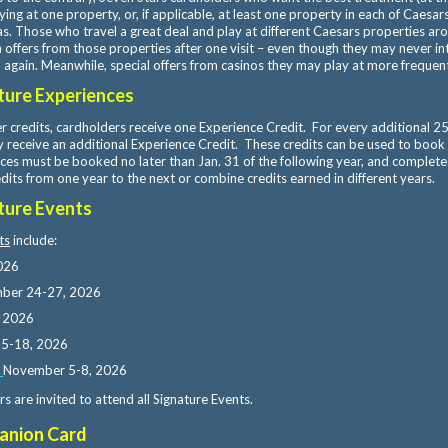
ying at one property, or, if applicable, at least one property in each of Caesa
as. Those who travel a great deal and play at different Caesars properties aro
offers from those properties after one visit – even though they may never in
m again. Meanwhile, special offers from casinos they may play at more frequent
ture Experiences
 credits, cardholders receive one Experience Credit. For every additional 25
y receive an additional Experience Credit. These credits can be used to boo
nces must be booked no later than Jan. 31 of the following year, and complete
dits from one year to the next or combine credits earned in different years.
ture Events
ts
include:
026
ber 24-27, 2026
, 2026
15-18, 2026
:
November 5-8, 2026
s are invited to attend all
Signature
Events.
anion Card