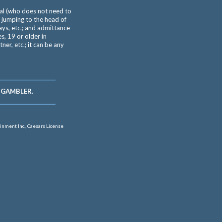
al (who does not need to
 jumping to the head of
ways, etc.; and admittance
s, 19 or older in
r, etc.; it can be any
___________________
0-GAMBLER.
___________________
ainment Inc., Caesars License