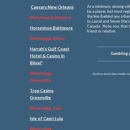
At a minimum, among othe
Caesars New Orleans
be a player, but must reg
the line (behind any other
Maryland, Baltimore
to Laurel and Seven Stars 
Canada. Note, too, that t
Horseshoe Baltimore
friend or relative.
Mississippi, Biloxi
__________________
Harrah's Gulf Coast
Gambling
Hotel & Casino In
__________________
Biloxi*
Mississippi,
Neither
Seven Stars Insider
no
Greenville
Trop Casino
Greenville
Mississippi, Lula
Isle of Capri Lula
Mississippi,