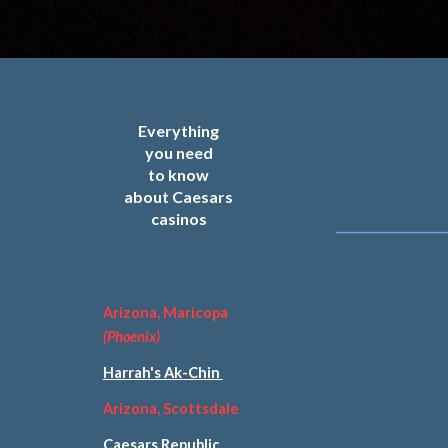
Everything
you need
to know
about Caesars
casinos
__________________
Arizona, Maricopa
(Phoenix)
Harrah's Ak-Chin
Arizona,
Scottsdale
Caesars Republic