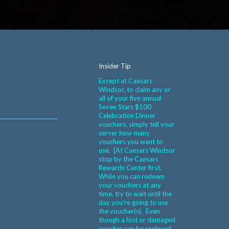
I
nsider Tip
Except at Caesars
Windsor, to claim any or
all of your five annual
Seven Stars $100
___________________
Celebration Dinner
vouchers, simply tell your
server how many
vouchers you want to
use. [At Caesars Windsor
stop by the Caesars
Rewards Center first.
While you can redeem
your vouchers at any
time, try to wait until the
day you're going to use
the voucher(s). Even
though a lost or damaged
voucher can be replaced,