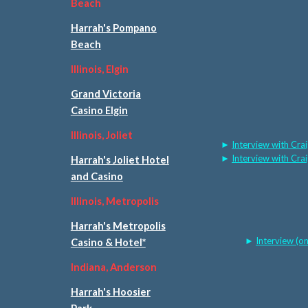
Beach
Harrah's Pompano
Beach
Illinois,
Elgin
Grand Victoria
Casino Elgin
Illinois, Joliet
►
Interview with Cra
►
Interview with Cra
Harrah's Joliet Hotel
and Casino
Illinois, Metropolis
Harrah's Metropolis
►
Interview (o
Casino & Hotel*
Indiana, Anderson
Harrah's Hoosier