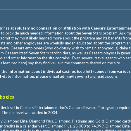
___________________________________________________________________________
?
er
has
absolutely no connection or affiliation with Caesars Entertainmen
ed to provide much needed information about the Seven Stars program. Ask m
l admit they most likely learned more about the program and its benefits fro
ts and other employees are woefully under-educated about the program and i
several Caesars employees (who obviously wish to remain anonymous) claim 
om Caesars itself. Seven Stars cardholders, as well as Caesars players in gener
ips and other information the site contains. Even several travel agents who se
s featured here) say they find value in the comments shared on the site.
he information about individual casinos (see left) comes from various
f-date information, please email
admin@sevenstarsinsider.com
.
 basics
 tier level in Caesars Entertainment Inc.'s Caesars Rewards
program, requirin
®
r. The tier level was added in 2004.
by Diamond Elite, Diamond Plus, Diamond, Platinum and Gold. Diamond cardh
er credits in a calendar year; Diamond Plus, 25,000 to 74,999, Diamond Elite
 tier credits; Gold is the entry-level card available to anyone eligible who s