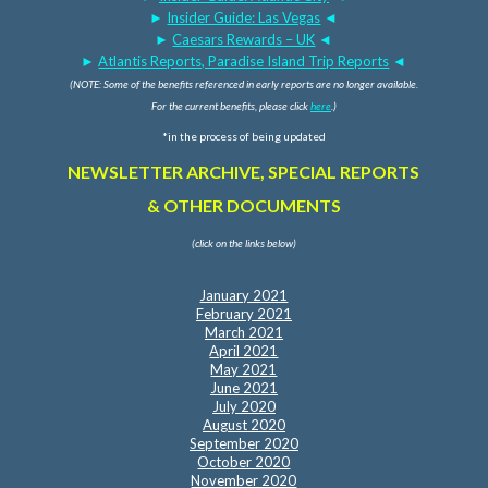
►
Insider Guide: Las Vegas
◄
►
Caesars Rewards – UK
◄
►
Atlantis Reports, Paradise Island Trip Reports
◄
(NOTE: Some of the benefits referenced in early reports are no longer available.
For the current benefits, please click
here
.)
*in the process of being updated
NEWSLETTER
ARCHIVE
, SPECIAL REPORTS
& OTHER DOCUMENTS
(click on the links below)
January 2021
February 2021
March 2021
April 2021
May 2021
June 2021
July 2020
August 2020
September 2020
October 2020
November 2020