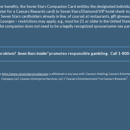
r benefits, the Seven Stars Companion Card entitles the designated individu
ister for a Caesars Rewards card) to Seven Stars/Diamond/VIP hotel check-in;
 Seven Stars cardholders already in line, of course) at restaurants, gift givea
Lounges – restrictions may apply, e.g., must be 21 or older in the United State
he companion does not need to be a legally recognized spouse/same-sex partne
___________________________________________________________________________
 problem?
Seven Stars Insider
promotes responsible gambling. Call 1-80
®
___________________________________________________________________________
r
http://www.sevenstarsinsider.com
is affiliated in any way with Caesars Holding, Caesars Entert
®
Company, LLC, Caesars Enterprise Services, LLC ("Caesars Entertainment") or Caesars Rewards
.