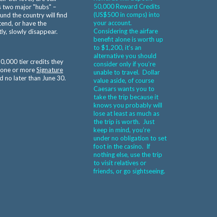
50,000 Reward Credits
rs two major "hubs" –
(US$500 in comps) into
und the country will find
your account.
tend, or have the
Considering the airfare
ly, slowly disappear.
benefit alone is worth up
to $1,200, it’s an
alternative you should
0,000 tier credits they
consider only if you’re
k one or more
Signature
unable to travel. Dollar
d no later than June 30.
value aside, of course
Caesars wants you to
take the trip because it
knows you probably will
lose at least as much as
the trip is worth. Just
keep in mind, you’re
under no obligation to set
foot in the casino. If
nothing else, use the trip
to visit relatives or
friends, or go sightseeing.