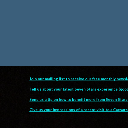
Sk
Join our mailing list to receive our free monthly newsl
Tell us about your latest Seven Stars experience (good
Send us a tip on how to benefit more from Seven Star
Give us your impressions of a recent visit to a Caesars