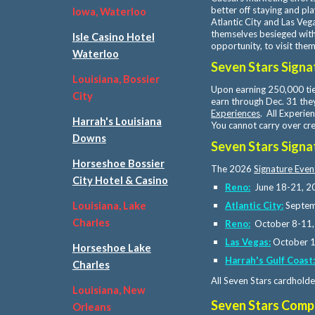
better off staying and pla
Iowa, Waterloo
Atlantic City and Las Veg
themselves besieged with 
Isle Casino Hotel
opportunity, to visit the
Waterloo
Seven Stars Signa
Louisiana, Bossier
Upon earning 250,000 tier
City
earn through Dec. 31 the
Experiences
. All Experie
Harrah's Louisiana
You cannot carry over cre
Downs
Seven Stars Signa
Horseshoe Bossier
The 2026
Signature Even
City Hotel & Casino
Reno:
June 18-21, 2
Atlantic City:
Septem
Louisiana, Lake
Charles
Reno:
October 8-11
Las Vegas:
October 
Ho
rseshoe Lake
Harrah's Gulf Coast
Charles
All Seven Stars cardholder
Louisiana, New
Seven Stars Comp
Orleans