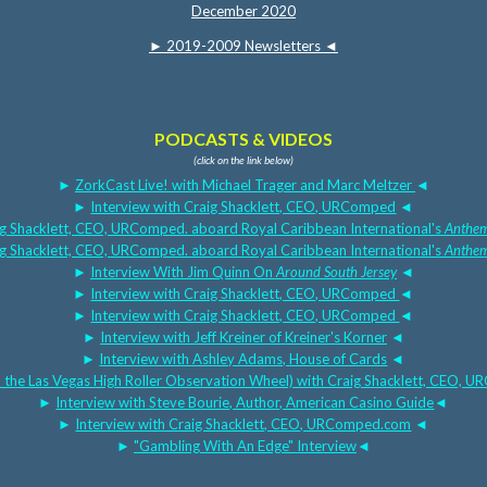
December 2020
► 2019-2009 Newsletters ◄
PODCASTS & VIDEOS
(click on the link below)
►
ZorkCast Live! with Michael Trager and Marc Meltzer
◄
►
Interview with Craig Shacklett, CEO, URComped
◄
ig Shacklett, CEO, URComped. aboard Royal Caribbean International's
Anthem
ig Shacklett, CEO, URComped. aboard Royal Caribbean International's
Anthem
►
Interview With Jim Quinn On
Around South Jersey
◄
►
Interview with Craig Shacklett, CEO, URComped
◄
►
Interview with Craig Shacklett, CEO, URComped
◄
►
Interview with Jeff Kreiner of Kreiner's Korner
◄
►
Interview with Ashley Adams, House of Cards
◄
n the Las Vegas High Roller Observation Wheel) with Craig Shacklett, CEO,
►
Interview with Steve Bourie, Author, American Casino Guide
◄
►
Interview with Craig Shacklett, CEO, URComped.com
◄
►
"Gambling With An Edge" Interview
◄