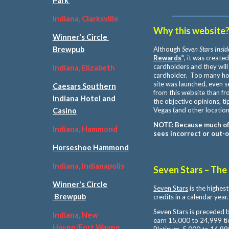
Park
__________________
Indiana, Clarksville
Why this website
Winner's Circle
Although
Seven Stars Insid
Brewpub
Rewards
, it was creat
®
cardholders and they wil
Indiana, Elizabeth
cardholder. Too many hos
site was launched, even 
Caesars Southern
from this website than fr
Indiana Hotel and
the objective opinions, t
Vegas (and other location
Casino
NOTE: Because much of t
Indiana,
Hammond
sees incorrect or out-o
Horseshoe Hammond
Indiana, Indianapolis
Seven Stars – The
Winner's Circle
Seven Stars
is the highest
Brewpub
credits in a calendar yea
Seven Stars is preceded 
Indiana, New
earn 15,000 to 24,999 ti
Haven/Fort Wayne
Platinum, 5,000 to 14,999