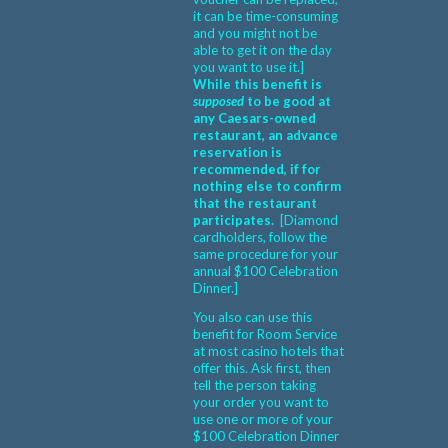
it can be time-consuming
and you might not be
able to get it on the day
you want to use it.]
While this benefit is
supposed
to be good at
any Caesars-owned
restaurant, an advance
reservation is
recommended, if for
nothing else to confirm
that the restaurant
participates.
[Diamond
cardholders, follow the
same procedure for your
annual $100 Celebration
Dinner.]
You also can use this
benefit for Room Service
at most casino hotels that
offer this. Ask first, then
tell the person taking
your order you want to
use one or more of your
$100 Celebration Dinner