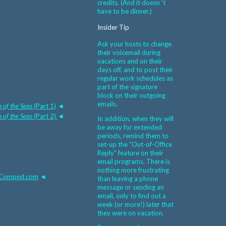
credits. (And it doesn 't
have to be dinner.)
Insider Tip
Ask your hosts to change
their voicemail during
vacations and on their
days off, and to post their
regular work schedules as
part of the signature
block on their outgoing
emails.
 of the Seas
(Part 1)
◄
 of the Seas
(Part 2)
◄
In addition, when they will
be away for extended
periods, remind them to
set-up the "Out-of-Office
Reply" feature on their
email programs. There is
nothing more frustrating
 URComped.com
◄
than leaving a phone
message or sending an
email, only to find out a
week (or more!) later that
they were on vacation.