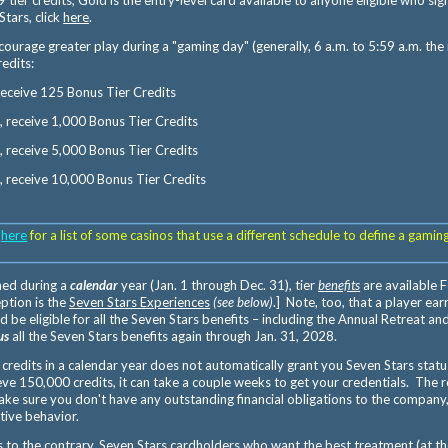
tars, click
here
.
urage greater play during a "gaming day" (generally, 6 a.m. to 5:59 a.m. th
edits:
receive 125 Bonus Tier Credits
, receive 1,000 Bonus Tier Credits
, receive 5,000 Bonus Tier Credits
, receive 10,000 Bonus Tier Credits
___________________________________________________________________________
here
for a list of some casinos that use a different schedule to define a gamin
___________________________________________________________________________
rned during a
calendar
year (Jan. 1 through Dec. 31), tier
benefits
are available F
ption is the
Seven Stars Experiences
(see below)
.] Note, too, that a player ear
d be eligible for all the Seven Stars benefits – including the Annual Retreat a
us
all the Seven Stars benefits again through Jan. 31, 202
8
.
 credits in a calendar year does not automatically grant you Seven Stars stat
eve 150,000 credits, it can take a couple weeks to get your credentials. The r
ke sure you don't have any outstanding financial obligations to the company
tive behavior.
to the contrary, Seven Stars cardholders who want the best treatment (at their 