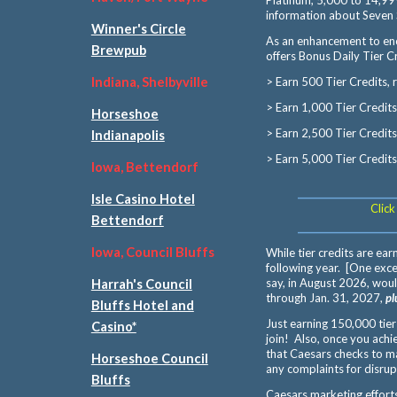
information about Seven S
Winner's Circle
As an enhancement to enco
Brewpub
offers Bonus Daily Tier Cr
> Earn 500 Tier Credits, 
Indiana, Shelbyville
> Earn 1,000 Tier Credits
Hor
seshoe
> Earn 2,500 Tier Credits
Indianapolis
> Earn 5,000 Tier Credits
Iowa, Bettendorf
__________________
Isle Casino Hotel
Click
Bettendorf
__________________
Iowa, Council Bluffs
While tier credits are ea
following year. [One exce
say, in August 202
6
, woul
Harrah's Council
through Jan. 31, 202
7
,
pl
Bluffs Hotel and
Just earning 150,000 tier
Casino*
join! Also, once you achi
that Caesars checks to ma
Horseshoe Council
any complaints for disrup
Bluffs
Caesars marketing efforts 