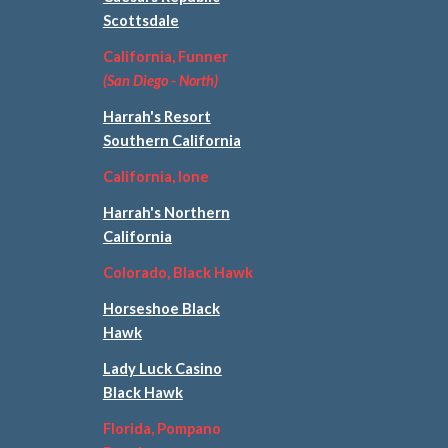
Scottsdale
California, Funner
(San Diego - North)
Harrah's Resort
Southern California
California, Ione
Harrah's Northern
California
Colorado, Black Hawk
Horseshoe Black
Hawk
Lady Luck Casino
Black Hawk
Florida, Pompano