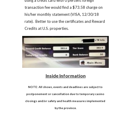
using a credit card with 0 percent foreign 
transaction fee would find a $73.58 charge on 
his/her monthly statement (VISA, 12/30/18 
rate).  Better to use the certificates and Reward 
Credits at U.S. properties.
Inside Information
NOTE: All shows, events and deadlines are subject to 
postponement or cancellation due to temporary casino 
closings and/or safety and health measures implemented 
by the province.