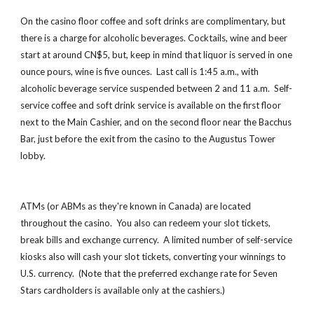
On the casino floor coffee and soft drinks are complimentary, but 
there is a charge for alcoholic beverages. Cocktails, wine and beer 
start at around CN$5, but, keep in mind that liquor is served in one 
ounce pours, wine is five ounces.  Last call is 1:45 a.m., with 
alcoholic beverage service suspended between 2 and 11 a.m.  Self-
service coffee and soft drink service is available on the first floor 
next to the Main Cashier, and on the second floor near the Bacchus 
Bar, just before the exit from the casino to the Augustus Tower 
lobby.
ATMs (or ABMs as they're known in Canada) are located 
throughout the casino.  You also can redeem your slot tickets, 
break bills and exchange currency.  A limited number of self-service 
kiosks also will cash your slot tickets, converting your winnings to 
U.S. currency.  (Note that the preferred exchange rate for Seven 
Stars cardholders is available only at the cashiers.)