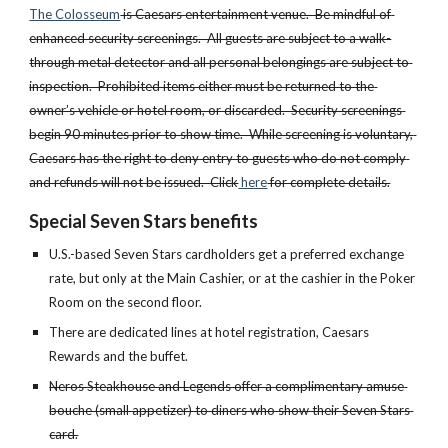
The Colosseum
 is Caesars entertainment venue.  Be mindful of 
enhanced security screenings.  All guests are subject to a walk-
through metal detector and all personal belongings are subject to 
inspection.  Prohibited items either must be returned to the 
owner’s vehicle or hotel room, or discarded.  Security screenings 
begin 90 minutes prior to show time.  While screening is voluntary, 
Caesars has the right to deny entry to guests who do not comply 
and refunds will not be issued.  Click
 here
 for complete details.
Special Seven Stars benefits
U.S.-based Seven Stars cardholders get a preferred exchange 
rate, but only at the Main Cashier, or at the cashier in the Poker 
Room on the second floor.
There are dedicated lines at hotel registration, Caesars 
Rewards and the buffet.
Neros Steakhouse and Legends offer a complimentary amuse 
bouche (small appetizer) to diners who show their Seven Stars 
card.