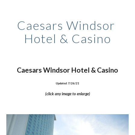
Skip to main content
Skip to navigation
Caesars Windsor 
Hotel & Casino
Caesars Windsor Hotel & Casino
Updated: 7/26/21
(click any image to enlarge)