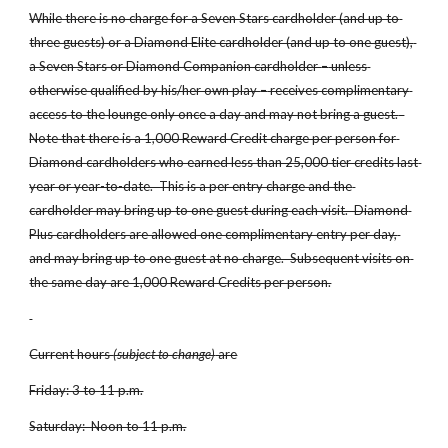
While there is no charge for a Seven Stars cardholder (and up to 
three guests) or a Diamond Elite cardholder (and up to one guest), 
a Seven Stars or Diamond Companion cardholder 
–
 unless 
otherwise qualified by his/her own play 
–
 receives complimentary 
access to the lounge only once a day and may not bring a guest.  
Note that there is a 1,000 Reward Credit charge per person for 
Diamond cardholders who earned less than 25,000 tier credits last 
year or year-to-date.  This is a per entry charge and the 
cardholder may bring up to one guest during each visit.  Diamond 
Plus cardholders are allowed one complimentary entry per day, 
and may bring up to one guest at no charge.  Subsequent visits on 
the same day are 1,000 Reward Credits per person.
Current hours 
(subject to change)
 are
Friday: 3 to 11 p.m.
Saturday:  Noon to 11 p.m.