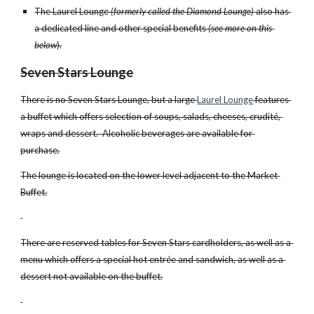
The Laurel Lounge 
(formerly called the Diamond Lounge)
 also has 
a dedicated line and other special benefits 
(see more on this 
below
).
Seven Stars Lounge
There is no Seven Stars Lounge, but a large
Laurel Lounge
 features 
a buffet which offers selection of soups, salads, cheeses, crudité, 
wraps and dessert.  Alcoholic beverages are available for 
purchase.
The lounge is located on the lower level adjacent to the Market 
Buffet.
There are reserved tables for Seven Stars cardholders, as well as a 
menu which offers a special hot entrée and sandwich, as well as a 
dessert not available on the buffet.