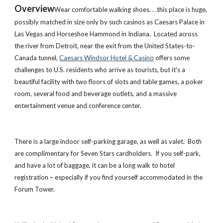
Overview
Wear comfortable walking shoes. . .this place is huge, 
possibly matched in size only by such casinos as Caesars Palace in 
Las Vegas and Horseshoe Hammond in Indiana.  Located across 
the river from Detroit, near the exit from the United States-to-
Canada tunnel,
Caesars Windsor Hotel & Casino
 offers some 
challenges to U.S. residents who arrive as tourists, but it's a 
beautiful facility with two floors of slots and table games, a poker 
room, several food and beverage outlets, and a massive 
entertainment venue and conference center.
There is a large indoor self-parking garage, as well as valet.  Both 
are complimentary for Seven Stars cardholders.  If you self-park, 
and have a lot of baggage, it can be a long walk to hotel 
registration 
–
 especially if you find yourself accommodated in the 
Forum Tower.