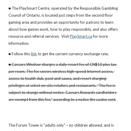
■ The PlaySmart Centre, operated by the Responsible Gambling 
Council of Ontario, is located just steps from the second floor 
gaming area and provides an opportunity for patrons to learn 
about how games work, how to play responsibly, and also offers 
resource and referral services.  Visit
PlaySmart.ca
 for more 
information.
■ Follow this
link
 to get the current currency exchange rate.
■ Caesars Windsor charges a daily resort fee of CN$10 plus tax 
per room. The fee covers wireless high-speed Internet access, 
access to health club, pool and sauna, and resort charging 
privileges at select on-site retailers and restaurants. “The fee is 
subject to change without notice. Caesars Rewards cardholders 
are exempt from this fee,” according to a notice the casino sent.
The Forum Tower is "adults only" 
–
 no children allowed, and is 