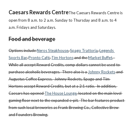
Caesars Rewards Centre
The Caesars Rewards Centre is 
open from 8 a.m. to 2 a.m. Sunday to Thursday and 8 a.m. to 4 
a.m. Fridays and Saturdays.
Food and beverage
Options include 
Neros Steakhouse
,
Spago Trattoria
,
Legends 
Sports Bar
,
Pronto Café
,
Tim Hortons
 and the
Market Buffet
.  
While all accept Reward Credits, comp dollars cannot be used to 
purchase alcoholic beverages.  There also is a
Johnny Rockets
 and 
Augustus Coffee Express.  Johnny Rockets, Spago and Tim 
Hortons accept Reward Credits, but at a 2:1 ratio.  In addition, 
Caesars has opened
The House Lounge
, located on the main level 
gaming floor next to the expanded e-pit.  The bar features product 
from such local breweries as Frank Brewing Co., Collective Brew 
and Founders Brewing.