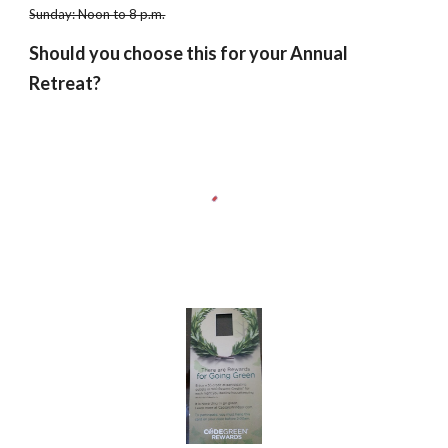
Sunday: Noon to 8 p.m.
Should you choose this for your Annual 
Retreat?