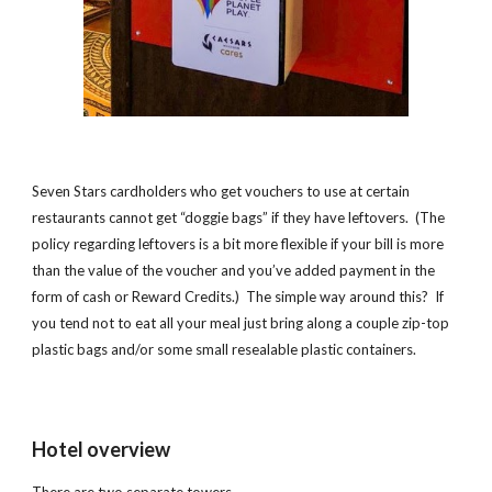
Seven Stars cardholders who get vouchers to use at certain 
restaurants cannot get “doggie bags” if they have leftovers.  (The 
policy regarding leftovers is a bit more flexible if your bill is more 
than the value of the voucher and you’ve added payment in the 
form of cash or Reward Credits.)  The simple way around this?  If 
you tend not to eat all your meal just bring along a couple zip-top 
plastic bags and/or some small resealable plastic containers.
Hotel overview