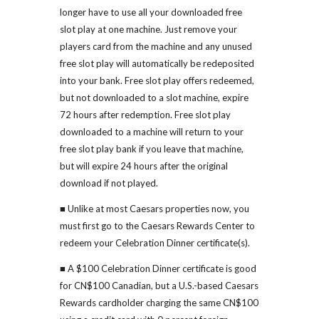
longer have to use all your downloaded free 
slot play at one machine. Just remove your 
players card from the machine and any unused 
free slot play will automatically be redeposited 
into your bank. Free slot play offers redeemed, 
but not downloaded to a slot machine, expire 
72 hours after redemption. Free slot play 
downloaded to a machine will return to your 
free slot play bank if you leave that machine, 
but will expire 24 hours after the original 
download if not played.
■ Unlike at most Caesars properties now, you 
must first go to the Caesars Rewards Center to 
redeem your Celebration Dinner certificate(s).
■ A $100 Celebration Dinner certificate is good 
for CN$100 Canadian, but a U.S.-based Caesars 
Rewards cardholder charging the same CN$100 