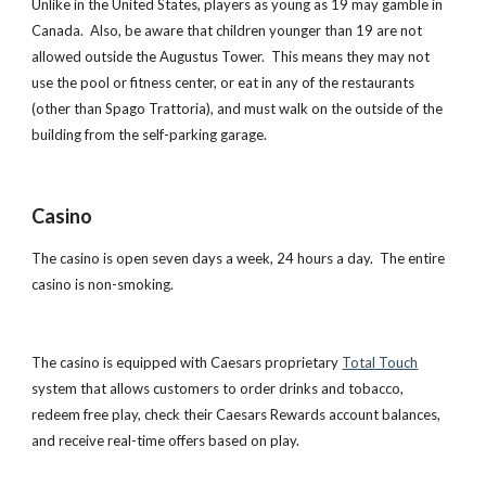
Unlike in the United States, players as young as 19 may gamble in 
Canada.  Also, be aware that children younger than 19 are not 
allowed outside the Augustus Tower.  This means they may not 
use the pool or fitness center, or eat in any of the restaurants 
(other than Spago Trattoria), and must walk on the outside of the 
building from the self-parking garage.
Casino
The casino is open seven days a week, 24 hours a day.  The entire 
casino is non-smoking.
The casino is equipped with Caesars proprietary
Total Touch
system that allows customers to order drinks and tobacco, 
redeem free play, check their Caesars Rewards account balances, 
and receive real-time offers based on play.