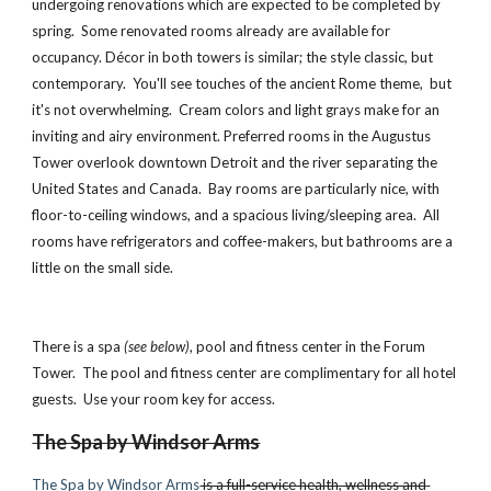
undergoing renovations which are expected to be completed by 
spring.  Some renovated rooms already are available for 
occupancy. Décor in both towers is similar; the style classic, but 
contemporary.  You'll see touches of the ancient Rome theme,  but 
it's not overwhelming.  Cream colors and light grays make for an 
inviting and airy environment. Preferred rooms in the Augustus 
Tower overlook downtown Detroit and the river separating the 
United States and Canada.  Bay rooms are particularly nice, with 
floor-to-ceiling windows, and a spacious living/sleeping area.  All 
rooms have refrigerators and coffee-makers, but bathrooms are a 
little on the small side.
There is a spa 
(see below)
, pool and fitness center in the Forum 
Tower.  The pool and fitness center are complimentary for all hotel 
guests.  Use your room key for access.
The Spa by Windsor Arms
The Spa by Windsor Arms
 is a full-service health, wellness and 