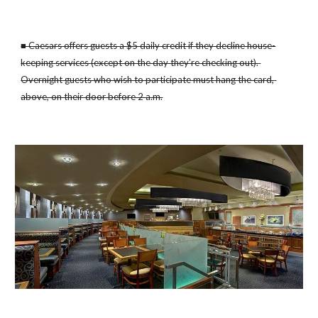
■ Caesars offers guests a $5 daily credit if they decline house-
keeping services (except on the day they’re checking out). 
Overnight guests who wish to participate must hang the card, 
above, on their door before 2 a.m.