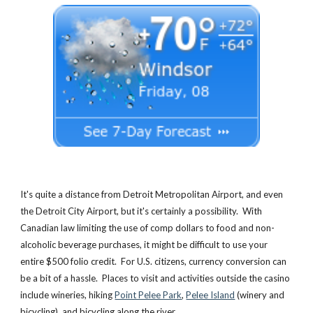
It's quite a distance from Detroit Metropolitan Airport, and even 
the Detroit City Airport, but it's certainly a possibility.  With 
Canadian law limiting the use of comp dollars to food and non-
alcoholic beverage purchases, it might be difficult to use your 
entire $500 folio credit.  For U.S. citizens, currency conversion can 
be a bit of a hassle.  Places to visit and activities outside the casino 
include wineries, hiking
Point Pelee Park
,
Pelee Island
 (winery and 
bicycling), and bicycling along the river.