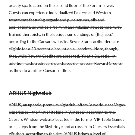
beauty spa located on the second floor of the Forum Tower.  
Guests can experience individualized Eastern and Western 
treatments featuring organic and pure serums, oils and 
applications, as well as a “calming and relaxing atmosphere, with 
trained therapists, in the luscious surroundings of [the] spa,” 
according to the Caesars website.  Seven Stars cardholders are 
eligible for a 20 percent discount on all services.  Note, though, 
that, while Reward Credits are accepted, it’s at a 2:1 ratio.  In 
addition, cash/credit card purchases do not earn Reward Credits 
as they do at other Caesars outlets.
ARIIUS Nightclub
ARIIUS, an upscale, premium nightclub, offers “a world-class Vegas 
experience – the first of its kind in Windsor,” according to the 
Caesars Windsor website. Located in the former VIP Table Games 
area, steps from the Skybridge and across from Caesars Essentials 
gift shop, according to the site, “ARIIUS brings a level of 