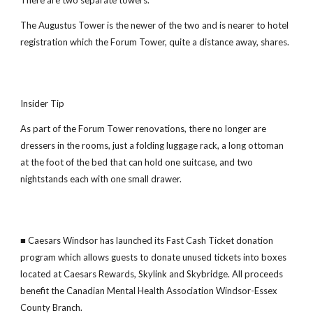
There are two separate towers.
The Augustus Tower is the newer of the two and is nearer to hotel 
registration which the Forum Tower, quite a distance away, shares.
Insider Tip
As part of the Forum Tower renovations, there no longer are 
dressers in the rooms, just a folding luggage rack, a long ottoman 
at the foot of the bed that can hold one suitcase, and two 
nightstands each with one small drawer.
■ Caesars Windsor has launched its Fast Cash Ticket donation 
program which allows guests to donate unused tickets into boxes 
located at Caesars Rewards, Skylink and Skybridge. All proceeds 
benefit the Canadian Mental Health Association Windsor-Essex 
County Branch.