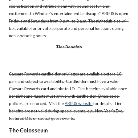
sophistication and intrigue along with boundless fun and 
excitement to Windsor’s entertainment landscape.” ARIIUS is open 
Fridays and Saturdays from 9 p.m. to 2 a.m. The nightclub also will 
be available for private corporate and personal functions during 
non-operating hours.
Tier Benefits
Caesars Rewards cardholder privileges are available before 10 
p.m. and subject to availability.  Cardholder must have a valid 
Caesars Rewards card and photo I.D.  Tier benefits available once 
per night and guests must arrive with cardholder.  Dress code 
policies are enforced.  Visit the
ARIIUS website
 for details.  Tier 
benefits are not valid during special events, e.g., New Year’s Eve, 
featured DJs or special guest events.
The Colosseum