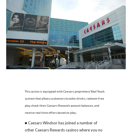
This casino is equipped with Caesars proprietary Total Touch 
system that allows customers to order drinks, redeem free 
play, check their Caesars Rewards account balances, and 
.
receive real-time offers based on play
■ Caesars Windsor has joined a number of 
other Caesars Rewards casinos where you no 